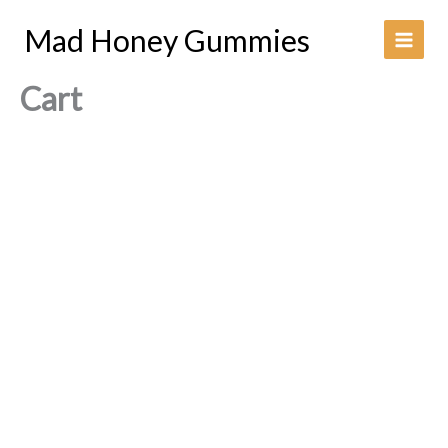
Skip
Mad Honey Gummies
to
content
Cart