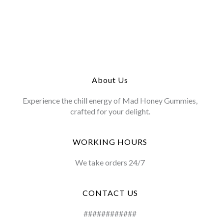
About Us
Experience the chill energy of Mad Honey Gummies,
crafted for your delight.
WORKING HOURS
We take orders 24/7
CONTACT US
############