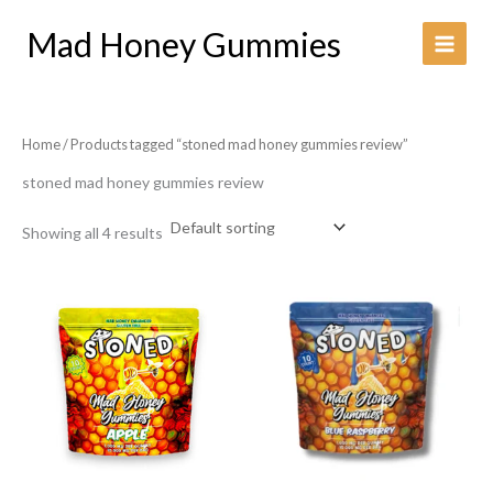
Skip
Mad Honey Gummies
to
content
Home
/ Products tagged “stoned mad honey gummies review​”
stoned mad honey gummies review​
Showing all 4 results