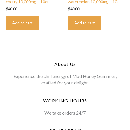
cherry 10,000mg – 10ct
watermelon 10,000mg – 10ct
$
40.00
$
40.00
Add to cart
Add to cart
About Us
Experience the chill energy of Mad Honey Gummies,
crafted for your delight.
WORKING HOURS
We take orders 24/7