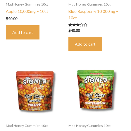
Mad Honey Gummies 10ct
Mad Honey Gummies 10ct
Apple 10,000mg – 10ct
Blue Raspberry 10,000mg –
10ct
$
40.00
$
40.00
Rated
Add to cart
3.00
out of 5
Add to cart
Mad Honey Gummies 10ct
Mad Honey Gummies 10ct