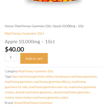
Home
/
Mad Honey Gummies 10ct
/ Apple 10,000mg – 10ct
Mad Honey Gummies 10ct
Apple 10,000mg – 10ct
$
40.00
Apple
Add to cart
10,000mg
-
10ct
Category:
Mad Honey Gummies 10ct
quantity
Tags:
buy mad honey gummies online
,
himalayan mad honey gummies
,
mad honey gummies
,
mad honey gummies effects
,
mad honey
gummies for sale
,
mad honey gummies near me
,
mad honey gummies
review​
,
stoned mad honey gummies​
,
stoned mad honey gummies
review​
,
where to buy mad honey gummies online
Brand:
Stoned Mad Honey Gummies