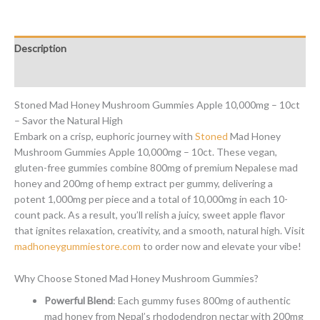
Description
Reviews (0)
Stoned Mad Honey Mushroom Gummies Apple 10,000mg – 10ct
– Savor the Natural High
Embark on a crisp, euphoric journey with
Stoned
Mad Honey
Mushroom Gummies Apple 10,000mg – 10ct. These vegan,
gluten-free gummies combine 800mg of premium Nepalese mad
honey and 200mg of hemp extract per gummy, delivering a
potent 1,000mg per piece and a total of 10,000mg in each 10-
count pack. As a result, you’ll relish a juicy, sweet apple flavor
that ignites relaxation, creativity, and a smooth, natural high. Visit
madhoneygummiestore.com
to order now and elevate your vibe!
Why Choose Stoned Mad Honey Mushroom Gummies?
Powerful Blend
: Each gummy fuses 800mg of authentic
mad honey from Nepal’s rhododendron nectar with 200mg