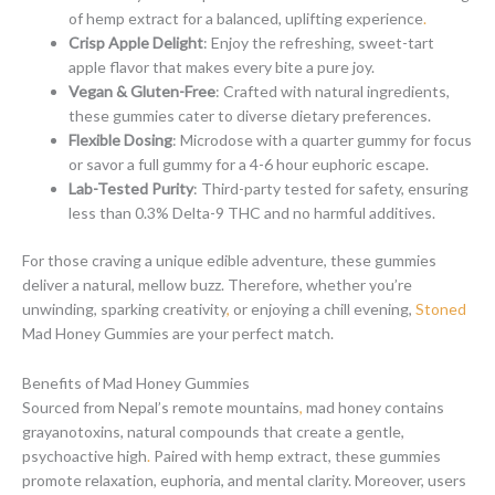
of hemp extract for a balanced, uplifting experience
.
Crisp Apple Delight
: Enjoy the refreshing, sweet-tart
apple flavor that makes every bite a pure joy.
Vegan & Gluten-Free
: Crafted with natural ingredients,
these gummies cater to diverse dietary preferences.
Flexible Dosing
: Microdose with a quarter gummy for focus
or savor a full gummy for a 4-6 hour euphoric escape.
Lab-Tested Purity
: Third-party tested for safety, ensuring
less than 0.3% Delta-9 THC and no harmful additives.
For those craving a unique edible adventure, these gummies
deliver a natural, mellow buzz. Therefore, whether you’re
unwinding, sparking creativity
,
or enjoying a chill evening,
Stoned
Mad Honey Gummies are your perfect match.
Benefits of Mad Honey Gummies
Sourced from Nepal’s remote mountains
,
mad honey contains
grayanotoxins, natural compounds that create a gentle,
psychoactive high
.
Paired with hemp extract, these gummies
promote relaxation, euphoria, and mental clarity. Moreover, users