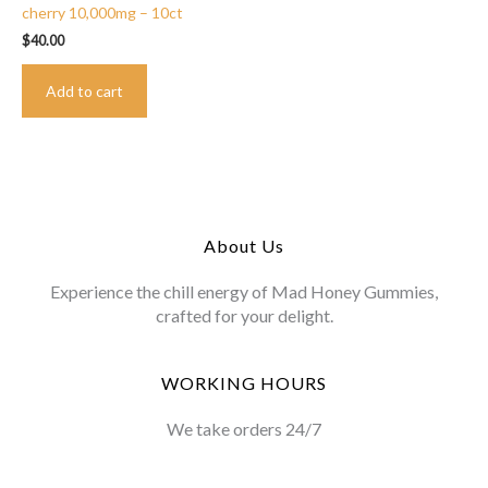
cherry 10,000mg – 10ct
$
40.00
Add to cart
About Us
Experience the chill energy of Mad Honey Gummies,
crafted for your delight.
WORKING HOURS
We take orders 24/7