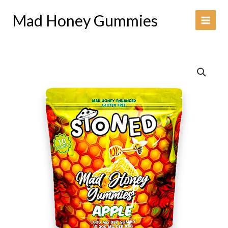
Skip
Mad Honey Gummies
to
content