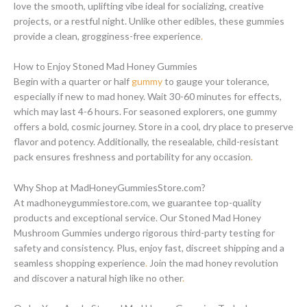
love the smooth, uplifting vibe ideal for socializing, creative
projects, or a restful night. Unlike other edibles, these gummies
provide a clean, grogginess-free experience
.
How to Enjoy Stoned Mad Honey Gummies
Begin with a quarter or half
gummy
to gauge your tolerance,
especially if new to mad honey. Wait 30-60 minutes for effects,
which may last 4-6 hours. For seasoned explorers, one gummy
offers a bold, cosmic journey. Store in a cool, dry place to preserve
flavor and potency. Additionally, the resealable, child-resistant
pack ensures freshness and portability for any occasion
.
Why Shop at MadHoneyGummiesStore.com?
At madhoneygummiestore.com, we guarantee top-quality
products and exceptional service. Our Stoned Mad Honey
Mushroom Gummies undergo rigorous third-party testing for
safety and consistency. Plus, enjoy fast, discreet shipping and a
seamless shopping experience
.
Join the mad honey revolution
and discover a natural high like no other
.