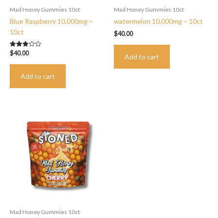
Mad Honey Gummies 10ct
Mad Honey Gummies 10ct
Blue Raspberry 10,000mg –
watermelon 10,000mg – 10ct
10ct
$
40.00
$
40.00
Rated
Add to cart
3.00
out of 5
Add to cart
Mad Honey Gummies 10ct