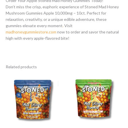
Order Your Apple Stoned Mad Honey Gummies Today!
Don’t miss the crisp, euphoric experience of Stoned Mad Honey
Mushroom Gummies Apple 10,000mg – 10ct. Perfect for
relaxation, creativity, or a unique edible adventure, these
gummies elevate every moment
.
Visit
madhoneygummiestore.com
now to order and savor the natural
high with every apple-flavored bite!
Related products